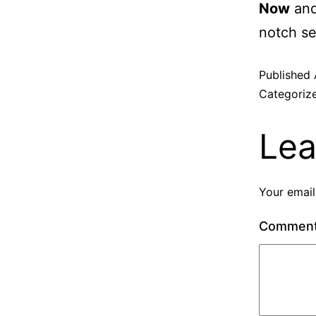
Now
and
notch se
Published
Categoriz
Lea
Your email
Commen