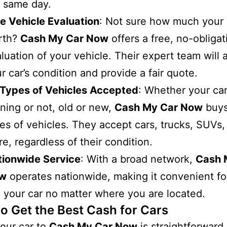
 same day.
e Vehicle Evaluation
: Not sure how much your 
rth?
Cash My Car Now
offers a free, no-obligat
luation of your vehicle. Their expert team will 
r car’s condition and provide a fair quote.
 Types of Vehicles Accepted
: Whether your car
ning or not, old or new,
Cash My Car Now
buys
es of vehicles. They accept cars, trucks, SUVs,
e, regardless of their condition.
tionwide Service
: With a broad network,
Cash 
w
operates nationwide, making it convenient fo
l your car no matter where you are located.
to Get the Best Cash for Cars
your car to
Cash My Car Now
is straightforward.