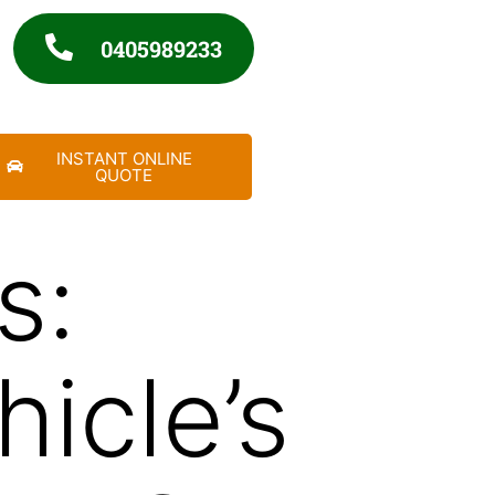
0405989233
INSTANT ONLINE
QUOTE
s:
icle’s