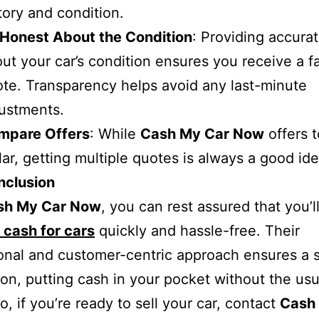
tory and condition.
 Honest About the Condition
: Providing accurat
ut your car’s condition ensures you receive a fa
te. Transparency helps avoid any last-minute
ustments.
mpare Offers
: While
Cash My Car Now
offers 
lar, getting multiple quotes is always a good ide
nclusion
sh My Car Now
, you can rest assured that you’l
 cash for cars
quickly and hassle-free. Their
onal and customer-centric approach ensures a
ion, putting cash in your pocket without the usu
o, if you’re ready to sell your car, contact
Cash