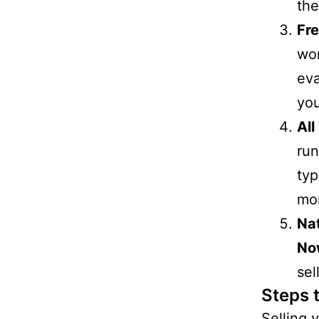
the
Fre
wo
eva
you
All
run
typ
mor
Na
No
sel
Steps 
Selling 