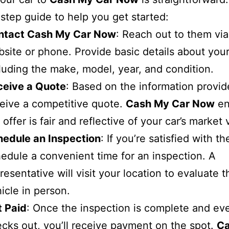
step guide to help you get started:
ntact Cash My Car Now
: Reach out to them via
site or phone. Provide basic details about your
luding the make, model, year, and condition.
ceive a Quote
: Based on the information provide
eive a competitive quote.
Cash My Car Now
en
 offer is fair and reflective of your car’s market 
hedule an Inspection
: If you’re satisfied with t
edule a convenient time for an inspection. A
resentative will visit your location to evaluate t
icle in person.
t Paid
: Once the inspection is complete and ev
cks out, you’ll receive payment on the spot.
C