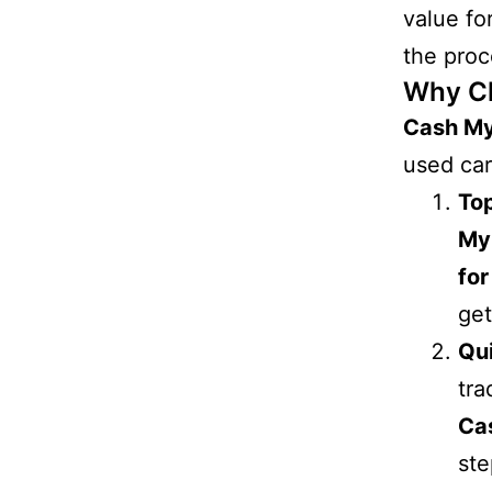
value fo
the proc
Why C
Cash M
used car
Top
My
for
get
Qu
tra
Ca
ste