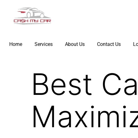
Home
Services
About Us
Contact Us
Lo
Best Ca
Maximiz