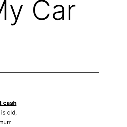
My Car
t cash
is old,
ximum