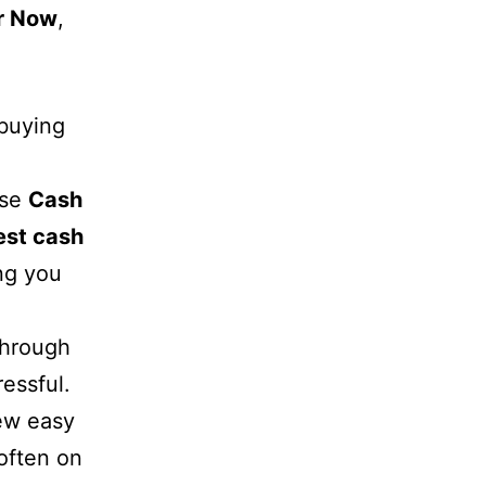
r Now
,
 buying
ose
Cash
est cash
ng you
 through
essful.
few easy
 often on