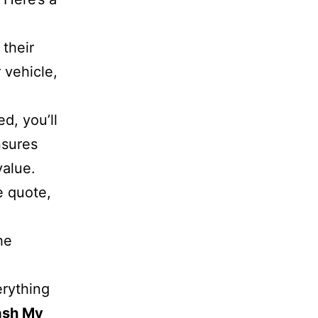
 their
 vehicle,
d, you’ll
sures
value.
he quote,
he
erything
ash My