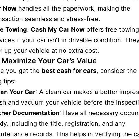
r Now
handles all the paperwork, making the
nsaction seamless and stress-free.
ee Towing
:
Cash My Car Now
offers free towing
vices if your car isn’t in drivable condition. They
k up your vehicle at no extra cost.
o Maximize Your Car’s Value
re you get the
best cash for cars
, consider the
 tips:
ean Your Car
: A clean car makes a better impres
h and vacuum your vehicle before the inspect
ther Documentation
: Have all necessary docu
dy, including the title, registration, and any
ntenance records. This helps in verifying the ca