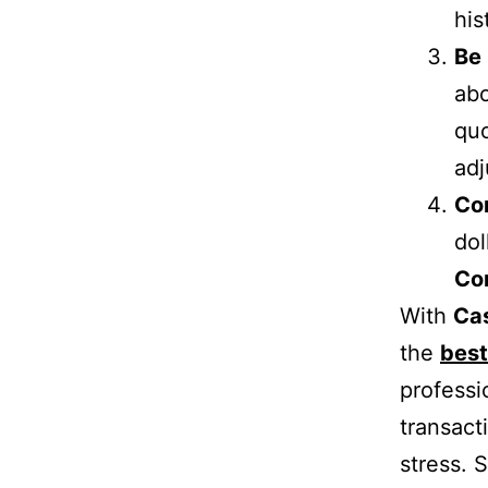
his
Be
abo
quo
adj
Co
dol
Co
With
Ca
the
best
professi
transact
stress. S