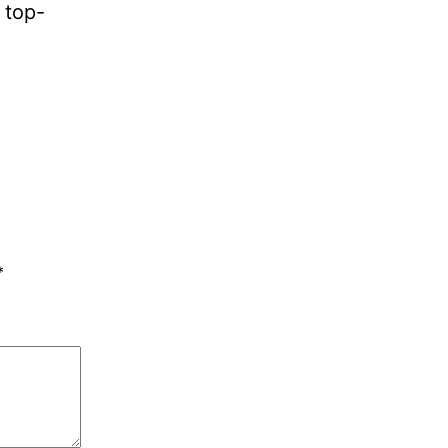
 top-
*