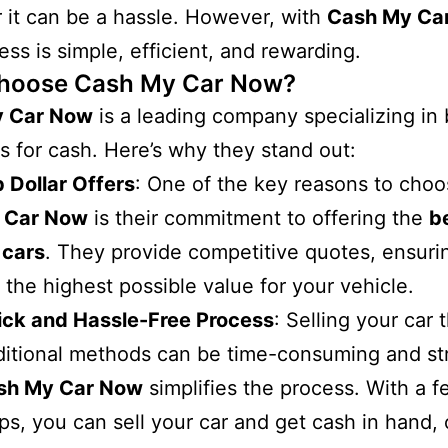
r it can be a hassle. However, with
Cash My Ca
ess is simple, efficient, and rewarding.
hoose Cash My Car Now?
y Car Now
is a leading company specializing in
s for cash. Here’s why they stand out:
 Dollar Offers
: One of the key reasons to cho
 Car Now
is their commitment to offering the
b
 cars
. They provide competitive quotes, ensuri
 the highest possible value for your vehicle.
ick and Hassle-Free Process
: Selling your car
ditional methods can be time-consuming and str
sh My Car Now
simplifies the process. With a 
ps, you can sell your car and get cash in hand,