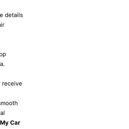
e details
ir
top
a.
l receive
 smooth
al
 My Car