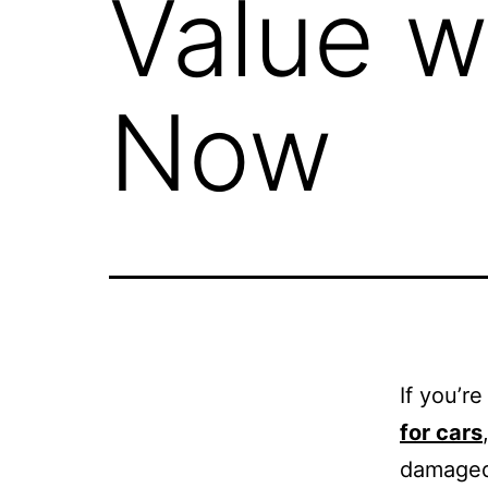
Value w
Now
If you’r
for cars
damaged