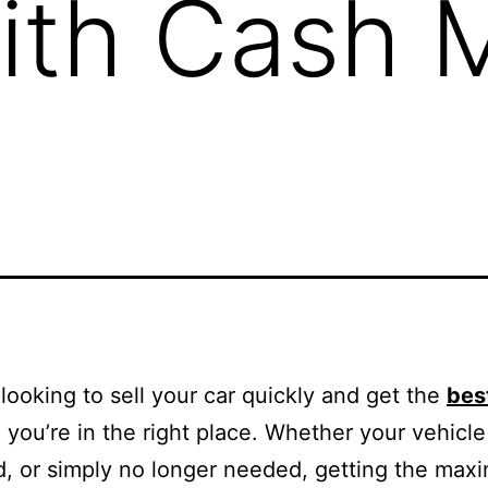
ith Cash 
e looking to sell your car quickly and get the
bes
, you’re in the right place. Whether your vehicle 
, or simply no longer needed, getting the ma