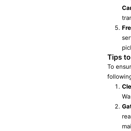
Ca
tra
Fr
ser
pic
Tips t
To ensu
following
Cl
Was
Ga
rea
mai