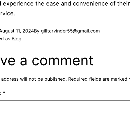
 experience the ease and convenience of their
rvice.
August 11, 2024
By
gilltarvinder55@gmail.com
ed as
Blog
ve a comment
 address will not be published.
Required fields are marked
t
*