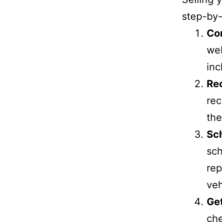
step-by-
Co
web
inc
Re
rec
the
Sc
sch
rep
veh
Ge
che