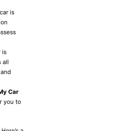
car is
ion
assess
 is
 all
 and
My Car
r you to
 Here’s a