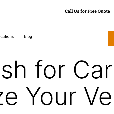
Call Us for Free Quote
cations
Blog
sh for Car
e Your Veh