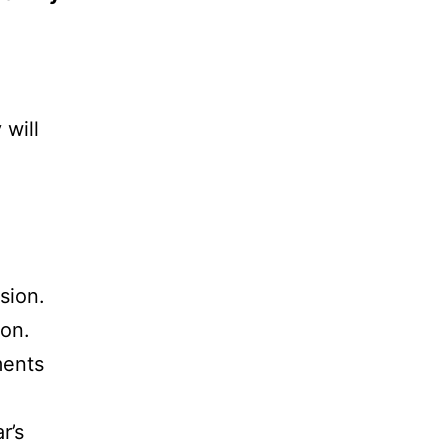
 will
sion.
ion.
ments
r’s