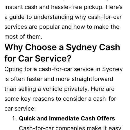
instant cash and hassle-free pickup. Here’s
a guide to understanding why cash-for-car
services are popular and how to make the
most of them.
Why Choose a Sydney Cash
for Car Service?
Opting for a cash-for-car service in Sydney
is often faster and more straightforward
than selling a vehicle privately. Here are
some key reasons to consider a cash-for-
car service:
Quick and Immediate Cash Offers
Cash-for-car companies make it easy