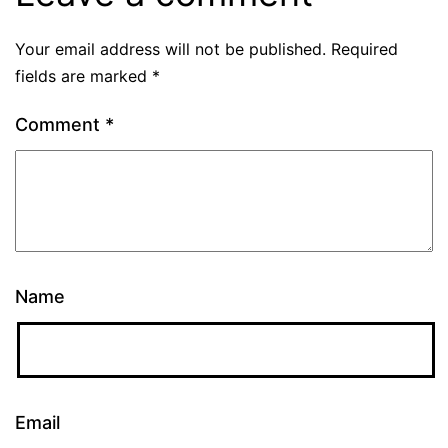
Your email address will not be published.
Required
fields are marked
*
Comment
*
Name
Email