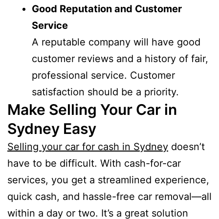
Good Reputation and Customer
Service
A reputable company will have good
customer reviews and a history of fair,
professional service. Customer
satisfaction should be a priority.
Make Selling Your Car in
Sydney Easy
Selling your car for cash in Sydney
doesn’t
have to be difficult. With cash-for-car
services, you get a streamlined experience,
quick cash, and hassle-free car removal—all
within a day or two. It’s a great solution