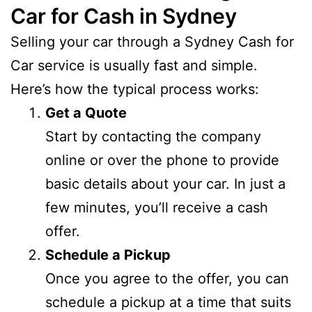
Car for Cash in Sydney
Selling your car through a Sydney Cash for
Car service is usually fast and simple.
Here’s how the typical process works:
Get a Quote
Start by contacting the company
online or over the phone to provide
basic details about your car. In just a
few minutes, you’ll receive a cash
offer.
Schedule a Pickup
Once you agree to the offer, you can
schedule a pickup at a time that suits