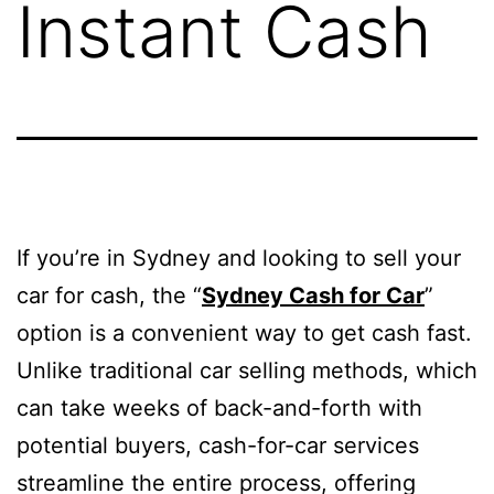
Instant Cash
If you’re in Sydney and looking to sell your
car for cash, the “
Sydney Cash for Car
”
option is a convenient way to get cash fast.
Unlike traditional car selling methods, which
can take weeks of back-and-forth with
potential buyers, cash-for-car services
streamline the entire process, offering