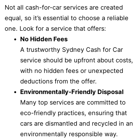
Not all cash-for-car services are created
equal, so it’s essential to choose a reliable
one. Look for a service that offers:
No Hidden Fees
A trustworthy Sydney Cash for Car
service should be upfront about costs,
with no hidden fees or unexpected
deductions from the offer.
Environmentally-Friendly Disposal
Many top services are committed to
eco-friendly practices, ensuring that
cars are dismantled and recycled in an
environmentally responsible way.