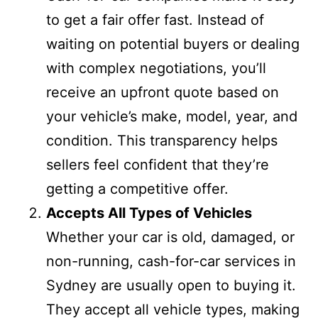
to get a fair offer fast. Instead of
waiting on potential buyers or dealing
with complex negotiations, you’ll
receive an upfront quote based on
your vehicle’s make, model, year, and
condition. This transparency helps
sellers feel confident that they’re
getting a competitive offer.
Accepts All Types of Vehicles
Whether your car is old, damaged, or
non-running, cash-for-car services in
Sydney are usually open to buying it.
They accept all vehicle types, making