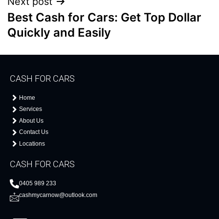
Next post
Best Cash for Cars: Get Top Dollar
Quickly and Easily
CASH FOR CARS
Home
Services
About Us
Contact Us
Locations
CASH FOR CARS
0405 989 233
cashmycarnow@outlook.com