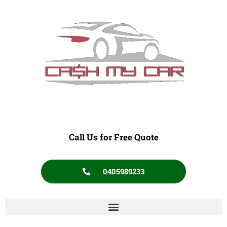
Call Us for Free Quote
0405989233