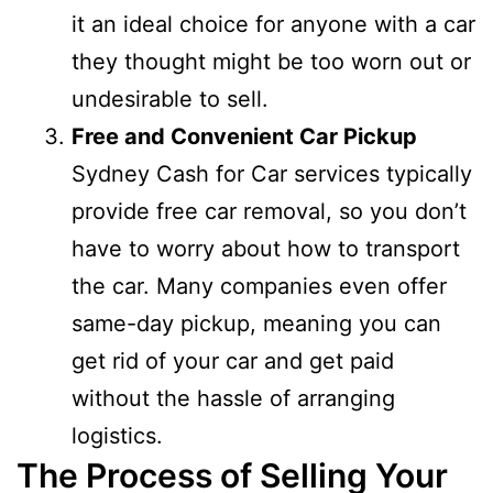
it an ideal choice for anyone with a car
they thought might be too worn out or
undesirable to sell.
Free and Convenient Car Pickup
Sydney Cash for Car services typically
provide free car removal, so you don’t
have to worry about how to transport
the car. Many companies even offer
same-day pickup, meaning you can
get rid of your car and get paid
without the hassle of arranging
logistics.
The Process of Selling Your