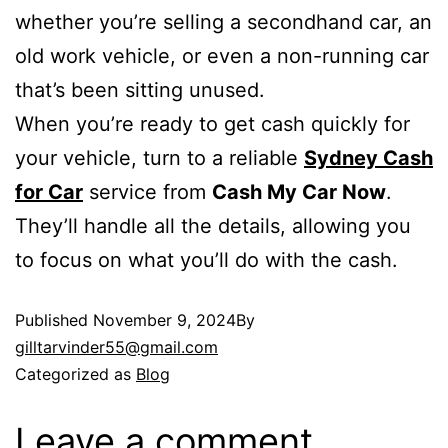
whether you’re selling a secondhand car, an
old work vehicle, or even a non-running car
that’s been sitting unused.
When you’re ready to get cash quickly for
your vehicle, turn to a reliable
Sydney Cash
for Car
service from
Cash My Car Now
.
They’ll handle all the details, allowing you
to focus on what you’ll do with the cash.
Published
November 9, 2024
By
gilltarvinder55@gmail.com
Categorized as
Blog
Leave a comment