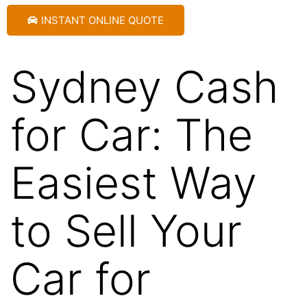
INSTANT ONLINE QUOTE
Sydney Cash
for Car: The
Easiest Way
to Sell Your
Car for