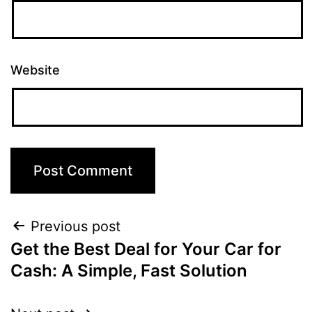
Website
Previous post
Get the Best Deal for Your Car for
Cash: A Simple, Fast Solution