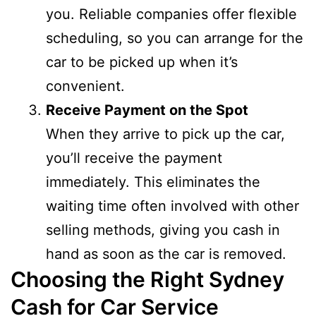
you. Reliable companies offer flexible
scheduling, so you can arrange for the
car to be picked up when it’s
convenient.
Receive Payment on the Spot
When they arrive to pick up the car,
you’ll receive the payment
immediately. This eliminates the
waiting time often involved with other
selling methods, giving you cash in
hand as soon as the car is removed.
Choosing the Right Sydney
Cash for Car Service