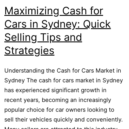
Maximizing Cash for
Cars in Sydney: Quick
Selling Tips and
Strategies
Understanding the Cash for Cars Market in
Sydney The cash for cars market in Sydney
has experienced significant growth in
recent years, becoming an increasingly
popular choice for car owners looking to
sell their vehicles quickly and conveniently.