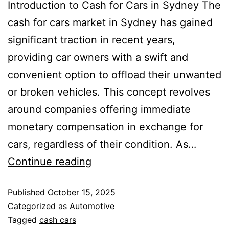
Introduction to Cash for Cars in Sydney The
cash for cars market in Sydney has gained
significant traction in recent years,
providing car owners with a swift and
convenient option to offload their unwanted
or broken vehicles. This concept revolves
around companies offering immediate
monetary compensation in exchange for
cars, regardless of their condition. As…
Continue reading
Published
October 15, 2025
Categorized as
Automotive
Tagged
cash cars