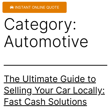
INSTANT ONLINE QUOTE
Category:
Automotive
The Ultimate Guide to
Selling Your Car Locally:
Fast Cash Solutions