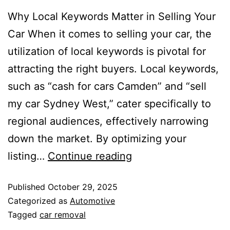
Why Local Keywords Matter in Selling Your
Car When it comes to selling your car, the
utilization of local keywords is pivotal for
attracting the right buyers. Local keywords,
such as “cash for cars Camden” and “sell
my car Sydney West,” cater specifically to
regional audiences, effectively narrowing
down the market. By optimizing your
listing…
Continue reading
Published
October 29, 2025
Categorized as
Automotive
Tagged
car removal