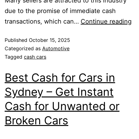
Many sellers are attracted to this industry
due to the promise of immediate cash
transactions, which can…
Continue reading
Published
October 15, 2025
Categorized as
Automotive
Tagged
cash cars
Best Cash for Cars in
Sydney – Get Instant
Cash for Unwanted or
Broken Cars