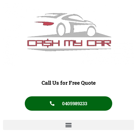
Call Us for Free Quote
0405989233