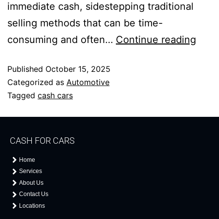
immediate cash, sidestepping traditional
selling methods that can be time-
consuming and often…
Continue reading
Published
October 15, 2025
Categorized as
Automotive
Tagged
cash cars
CASH FOR CARS
Home
Services
About Us
Contact Us
Locations