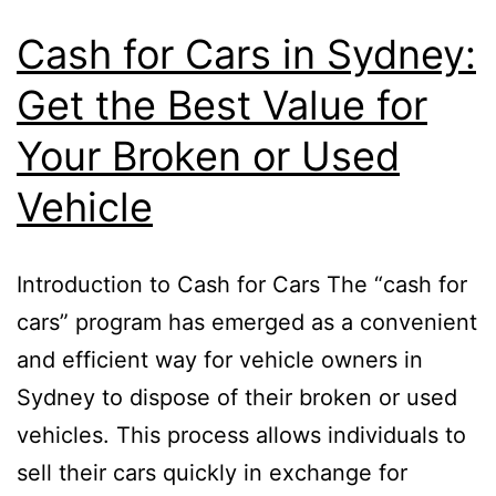
Cash for Cars in Sydney:
Get the Best Value for
Your Broken or Used
Vehicle
Introduction to Cash for Cars The “cash for
cars” program has emerged as a convenient
and efficient way for vehicle owners in
Sydney to dispose of their broken or used
vehicles. This process allows individuals to
sell their cars quickly in exchange for