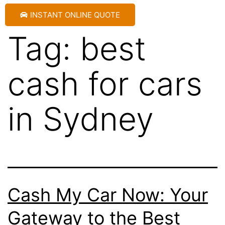
INSTANT ONLINE QUOTE
Tag:
best
cash for cars
in Sydney
Cash My Car Now: Your
Gateway to the Best