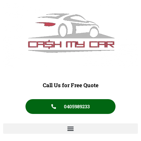
Call Us for Free Quote
0405989233