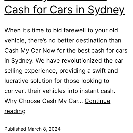
Cash for Cars in Sydney
When it’s time to bid farewell to your old
vehicle, there’s no better destination than
Cash My Car Now for the best cash for cars
in Sydney. We have revolutionized the car
selling experience, providing a swift and
lucrative solution for those looking to
convert their vehicles into instant cash.
Why Choose Cash My Car…
Continue
reading
Published
March 8, 2024