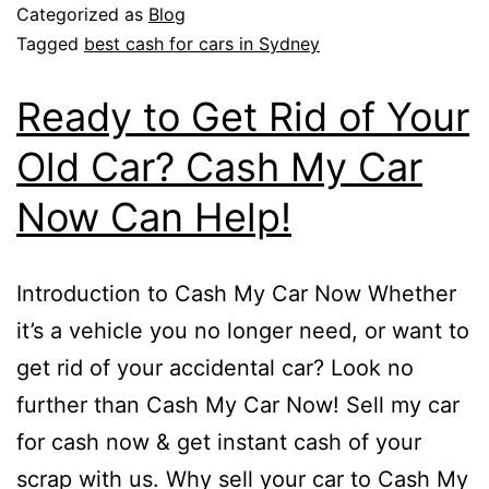
Categorized as
Blog
Tagged
best cash for cars in Sydney
Ready to Get Rid of Your
Old Car? Cash My Car
Now Can Help!
Introduction to Cash My Car Now Whether
it’s a vehicle you no longer need, or want to
get rid of your accidental car? Look no
further than Cash My Car Now! Sell my car
for cash now & get instant cash of your
scrap with us. Why sell your car to Cash My