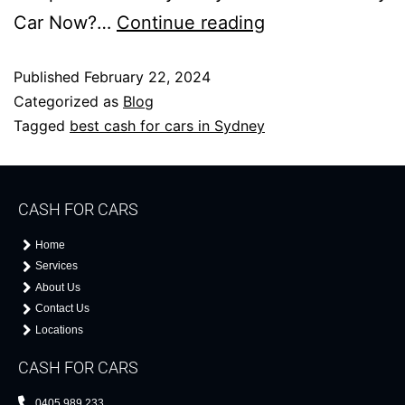
Car Now?…
Continue reading
Published
February 22, 2024
Categorized as
Blog
Tagged
best cash for cars in Sydney
CASH FOR CARS
Home
Services
About Us
Contact Us
Locations
CASH FOR CARS
0405 989 233