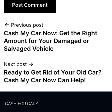
Previous post
Cash My Car Now: Get the Right
Amount for Your Damaged or
Salvaged Vehicle
Next post
Ready to Get Rid of Your Old Car?
Cash My Car Now Can Help!
CASH FOR CARS