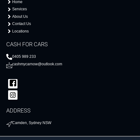
Home
Services
About Us
Contact Us
Locations
CASH FOR CARS
0405 989 233
cashmycarnow@outlook.com
ADDRESS
Camden, Sydney NSW