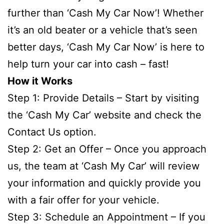
further than ‘Cash My Car Now’! Whether
it’s an old beater or a vehicle that’s seen
better days, ‘Cash My Car Now’ is here to
help turn your car into cash – fast!
How it Works
Step 1: Provide Details – Start by visiting
the ‘Cash My Car’ website and check the
Contact Us option.
Step 2: Get an Offer – Once you approach
us, the team at ‘Cash My Car’ will review
your information and quickly provide you
with a fair offer for your vehicle.
Step 3: Schedule an Appointment – If you