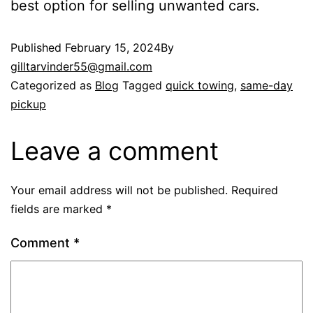
best option for selling unwanted cars.
Published
February 15, 2024
By
gilltarvinder55@gmail.com
Categorized as
Blog
Tagged
quick towing
,
same-day
pickup
Leave a comment
Your email address will not be published.
Required
fields are marked
*
Comment
*