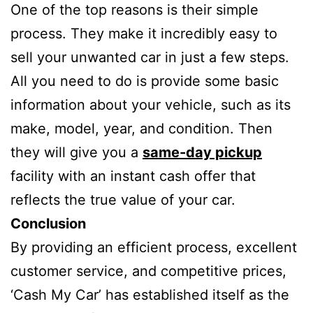
One of the top reasons is their simple
process. They make it incredibly easy to
sell your unwanted car in just a few steps.
All you need to do is provide some basic
information about your vehicle, such as its
make, model, year, and condition. Then
they will give you a
same-day pickup
facility with an instant cash offer that
reflects the true value of your car.
Conclusion
By providing an efficient process, excellent
customer service, and competitive prices,
‘Cash My Car’ has established itself as the