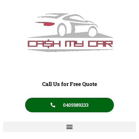
Call Us for Free Quote
0405989233