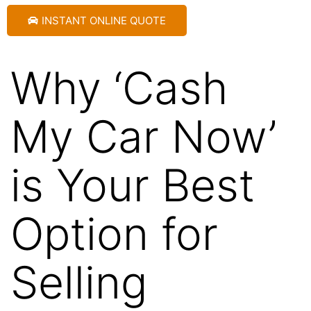
INSTANT ONLINE QUOTE
Why ‘Cash
My Car Now’
is Your Best
Option for
Selling