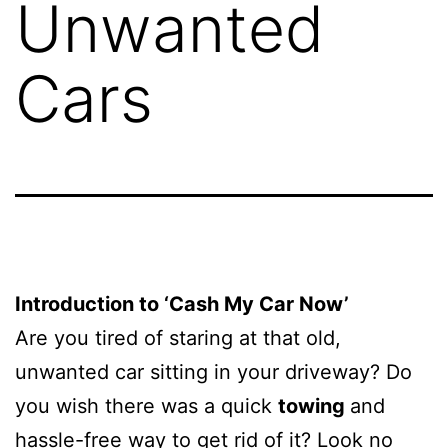
Unwanted
Cars
Introduction to ‘Cash My Car Now’
Are you tired of staring at that old,
unwanted car sitting in your driveway? Do
you wish there was a quick
towing
and
hassle-free way to get rid of it? Look no