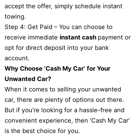
accept the offer, simply schedule instant
towing.
Step 4: Get Paid – You can choose to
receive immediate
instant cash
payment or
opt for direct deposit into your bank
account.
Why Choose ‘Cash My Car’ for Your
Unwanted Car?
When it comes to selling your unwanted
car, there are plenty of options out there.
But if you’re looking for a hassle-free and
convenient experience, then ‘Cash My Car’
is the best choice for you.