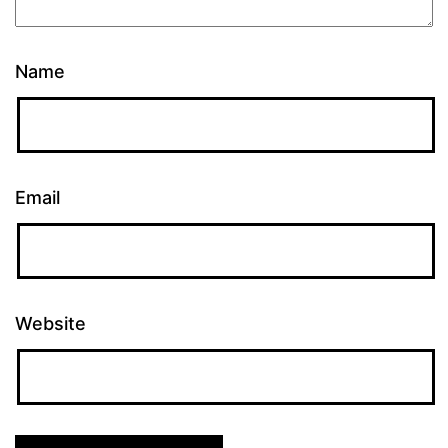
Name
Email
Website